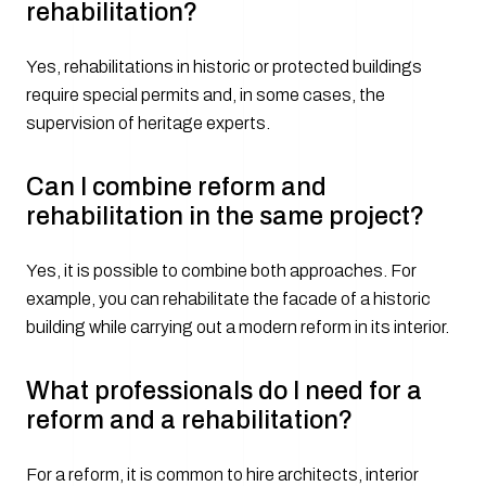
rehabilitation?
Yes, rehabilitations in historic or protected buildings
require special permits and, in some cases, the
supervision of heritage experts.
Can I combine reform and
rehabilitation in the same project?
Yes, it is possible to combine both approaches. For
example, you can rehabilitate the facade of a historic
building while carrying out a modern reform in its interior.
What professionals do I need for a
reform and a rehabilitation?
For a reform, it is common to hire architects, interior