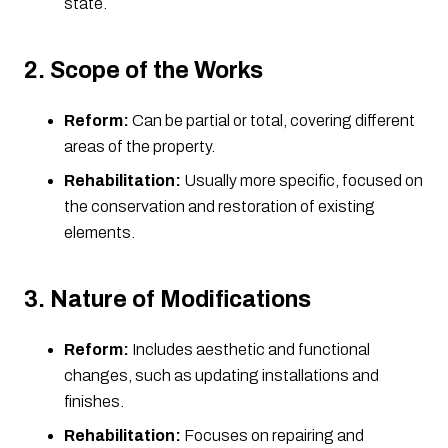
state.
2. Scope of the Works
Reform:
Can be partial or total, covering different
areas of the property.
Rehabilitation:
Usually more specific, focused on
the conservation and restoration of existing
elements.
3. Nature of Modifications
Reform:
Includes aesthetic and functional
changes, such as updating installations and
finishes.
Rehabilitation:
Focuses on repairing and