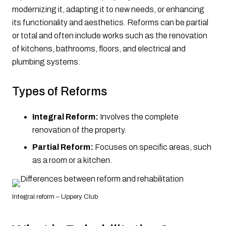
modernizing it, adapting it to new needs, or enhancing
its functionality and aesthetics. Reforms can be partial
or total and often include works such as the renovation
of kitchens, bathrooms, floors, and electrical and
plumbing systems.
Types of Reforms
Integral Reform:
Involves the complete
renovation of the property.
Partial Reform:
Focuses on specific areas, such
as a room or a kitchen.
Integral reform – Uppery Club