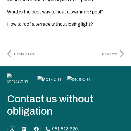
What is the best way to heat a swimming pool?
How to roof a terrace without losing light?
Previous Post
Next Post
Contact us without
obligation
951 818 320