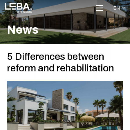
EN
News
5 Differences between
reform and rehabilitation