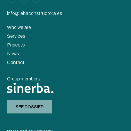
info@lebaconstructora.es
Who we are
Services
Projects
News
Contact
Group members
SEE DOSSIER