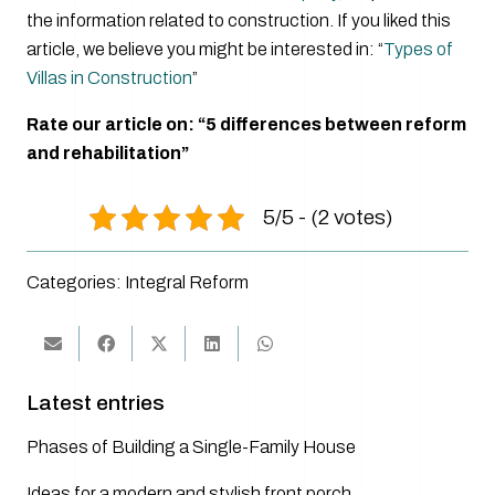
the information related to construction. If you liked this
article, we believe you might be interested in: “
Types of
Villas in Construction
”
Rate our article on: “5 differences between reform
and rehabilitation”
5/5 - (2 votes)
Categories:
Integral Reform
Latest entries
Phases of Building a Single-Family House
Ideas for a modern and stylish front porch