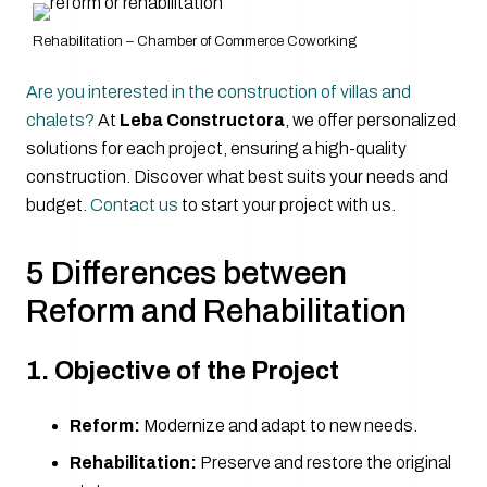
Rehabilitation – Chamber of Commerce Coworking
Are you interested in the construction of villas and
chalets?
At
Leba Constructora
, we offer personalized
solutions for each project, ensuring a high-quality
construction. Discover what best suits your needs and
budget.
Contact us
to start your project with us.
5 Differences between
Reform and Rehabilitation
1. Objective of the Project
Reform:
Modernize and adapt to new needs.
Rehabilitation:
Preserve and restore the original