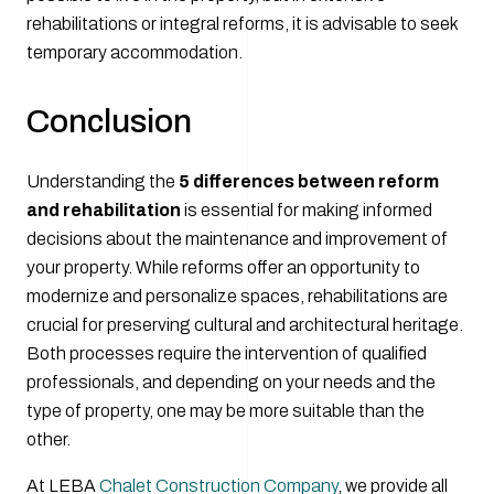
rehabilitations or integral reforms, it is advisable to seek
temporary accommodation.
Conclusion
Understanding the
5 differences between reform
and rehabilitation
is essential for making informed
decisions about the maintenance and improvement of
your property. While reforms offer an opportunity to
modernize and personalize spaces, rehabilitations are
crucial for preserving cultural and architectural heritage.
Both processes require the intervention of qualified
professionals, and depending on your needs and the
type of property, one may be more suitable than the
other.
At LEBA
Chalet Construction Company
, we provide all