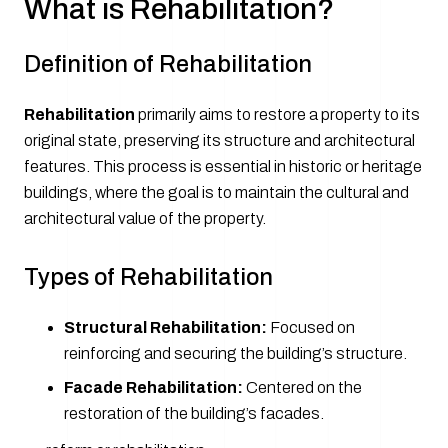
What is Rehabilitation?
Definition of Rehabilitation
Rehabilitation
primarily aims to restore a property to its
original state, preserving its structure and architectural
features. This process is essential in historic or heritage
buildings, where the goal is to maintain the cultural and
architectural value of the property.
Types of Rehabilitation
Structural Rehabilitation:
Focused on
reinforcing and securing the building’s structure.
Facade Rehabilitation:
Centered on the
restoration of the building’s facades.