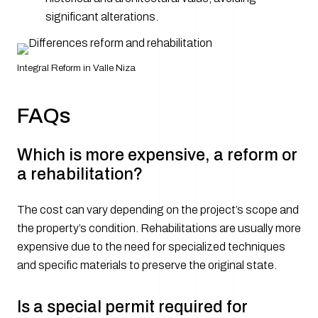
significant alterations.
Integral Reform in Valle Niza
FAQs
Which is more expensive, a reform or
a rehabilitation?
The cost can vary depending on the project’s scope and
the property’s condition. Rehabilitations are usually more
expensive due to the need for specialized techniques
and specific materials to preserve the original state.
Is a special permit required for