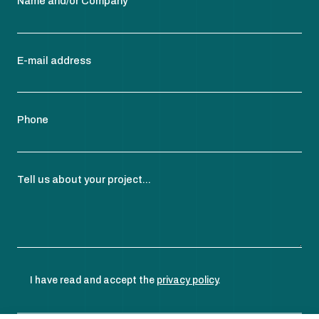
Name and/or Company
E-mail address
Phone
Tell us about your project...
I have read and accept the
privacy policy
.