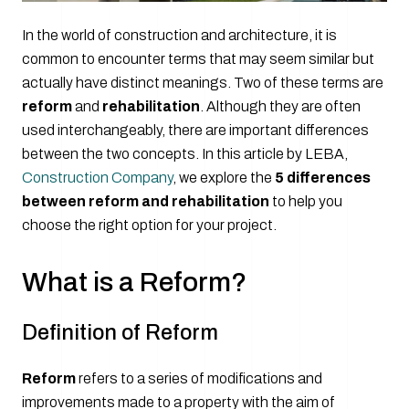
In the world of construction and architecture, it is
common to encounter terms that may seem similar but
actually have distinct meanings. Two of these terms are
reform
and
rehabilitation
. Although they are often
used interchangeably, there are important differences
between the two concepts. In this article by LEBA,
Construction Company
, we explore the
5 differences
between reform and rehabilitation
to help you
choose the right option for your project.
What is a Reform?
Definition of Reform
Reform
refers to a series of modifications and
improvements made to a property with the aim of