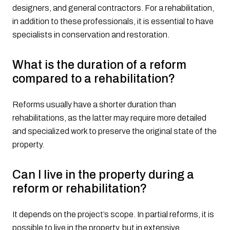
designers, and general contractors. For a rehabilitation,
in addition to these professionals, it is essential to have
specialists in conservation and restoration.
What is the duration of a reform
compared to a rehabilitation?
Reforms usually have a shorter duration than
rehabilitations, as the latter may require more detailed
and specialized work to preserve the original state of the
property.
Can I live in the property during a
reform or rehabilitation?
It depends on the project’s scope. In partial reforms, it is
possible to live in the property, but in extensive