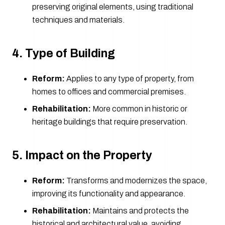
preserving original elements, using traditional
techniques and materials.
4. Type of Building
Reform:
Applies to any type of property, from
homes to offices and commercial premises.
Rehabilitation:
More common in historic or
heritage buildings that require preservation.
5. Impact on the Property
Reform:
Transforms and modernizes the space,
improving its functionality and appearance.
Rehabilitation:
Maintains and protects the
historical and architectural value, avoiding