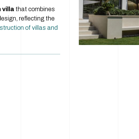
villa
that combines
esign, reflecting the
truction of villas and