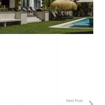
Next Post