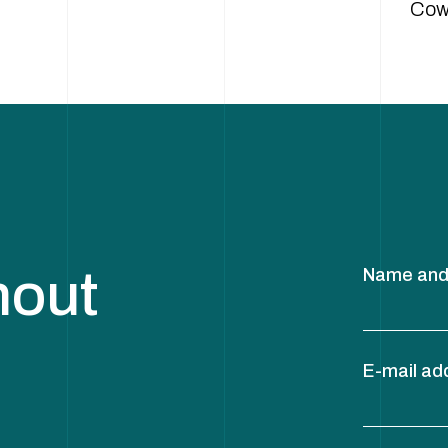
Cow
hout
Name and
E-mail ad