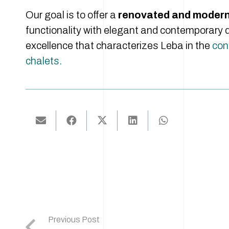
Our goal is to offer a
renovated and modern 
functionality with elegant and contemporary d
excellence that characterizes Leba in the
cons
chalets.
Previous Post