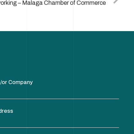
orking – Malaga Chamber of Commerce
/or Company
dress