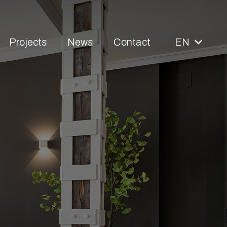
Projects
News
Contact
EN