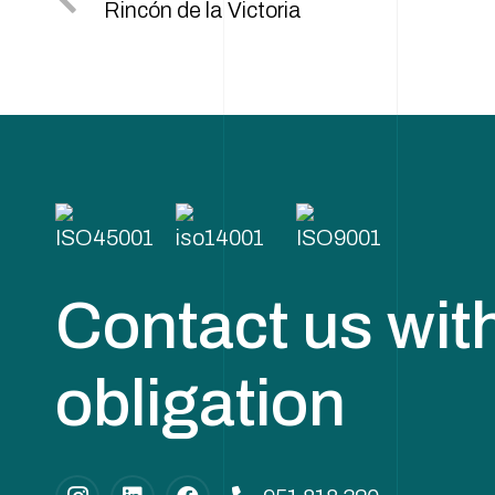
Rincón de la Victoria
Contact us wit
obligation