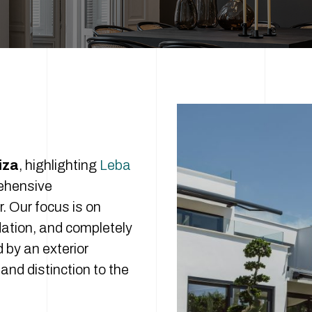
iza
, highlighting
Leba
rehensive
r. Our focus is on
dation, and completely
 by an exterior
and distinction to the