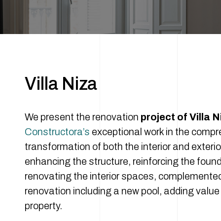
Villa Niza
We present the renovation
project of Villa N
Constructora’s
exceptional work in the comp
transformation of both the interior and exterio
enhancing the structure, reinforcing the foun
renovating the interior spaces, complemented
renovation including a new pool, adding value 
property.