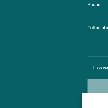
Phone
Tell us ab
I have re