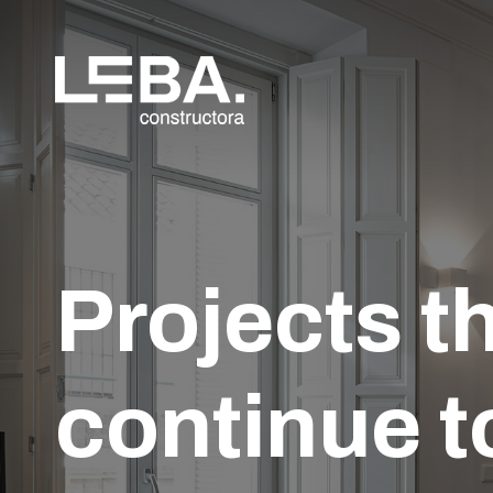
Projects t
continue t