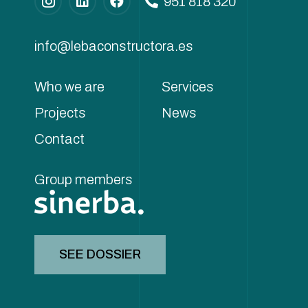
951 818 320
info@lebaconstructora.es
Who we are
Services
Projects
News
Contact
Group members
SEE DOSSIER