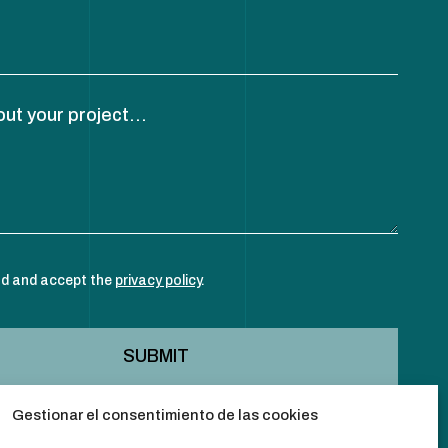
out your project...
ad and accept the
privacy policy
.
Gestionar el consentimiento de las cookies