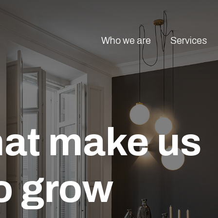
Who we are
Services
hat make us
o grow